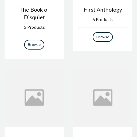
The Book of
First Anthology
Disquiet
6 Products
5 Products
Browse
Browse