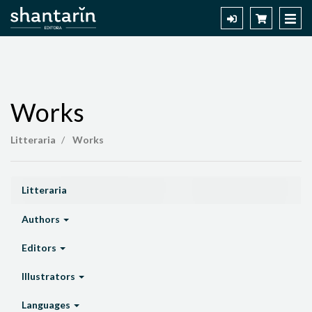
Works
Works
Litteraria
Works
Litteraria
Authors
Editors
Illustrators
Languages