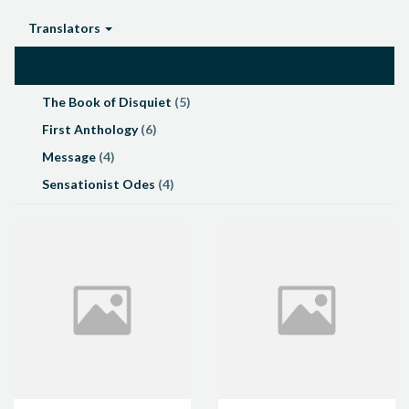
Translators
Works
The Book of Disquiet
(5)
First Anthology
(6)
Message
(4)
Sensationist Odes
(4)