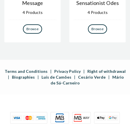
Message
Sensationist Odes
4 Products
4 Products
Browse
Browse
Terms and Conditions
|
Privacy Policy
|
Right of withdrawal
|
Biographies
|
Luís de Camões
|
Cesário Verde
|
Mário
de Sá-Carneiro