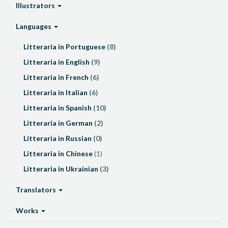
Illustrators
Languages
Litteraria in Portuguese
(8)
Litteraria in English
(9)
Litteraria in French
(6)
Litteraria in Italian
(6)
Litteraria in Spanish
(10)
Litteraria in German
(2)
Litteraria in Russian
(0)
Litteraria in Chinese
(1)
Litteraria in Ukrainian
(3)
Translators
Works