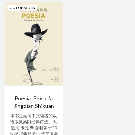
OUT OF STOCK
Poesia. Peisuo'a
Jingdian Shixuan
本书是面向中文读者的双
语版佩索阿经典诗选。 阿
道夫·卡扎 斯·蒙特罗于20
世纪40年代悉心 选了佩索