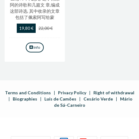
阿的诗歌和几篇文 章,编成
这部诗选, 其中收录的文章
包括了佩索阿写给蒙
19,80 €
22,00 €
Info
Terms and Conditions
|
Privacy Policy
|
Right of withdrawal
|
Biographies
|
Luís de Camões
|
Cesário Verde
|
Mário
de Sá-Carneiro