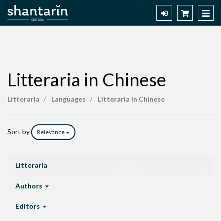
Litteraria in Chinese
Litteraria
Litteraria
Languages
Litteraria in Chinese
in
Chinese
Sort by
Relevance
Litteraria
Authors
Editors