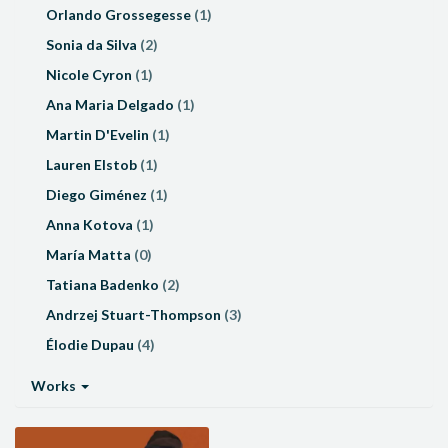
Orlando Grossegesse
(1)
Sonia da Silva
(2)
Nicole Cyron
(1)
Ana Maria Delgado
(1)
Martin D'Evelin
(1)
Lauren Elstob
(1)
Diego Giménez
(1)
Anna Kotova
(1)
María Matta
(0)
Tatiana Badenko
(2)
Andrzej Stuart-Thompson
(3)
Élodie Dupau
(4)
Works