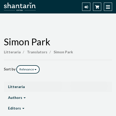
Simon Park
Simon
Litteraria
Translators
Simon Park
Park
Sort by
Relevance
Litteraria
Authors
Editors