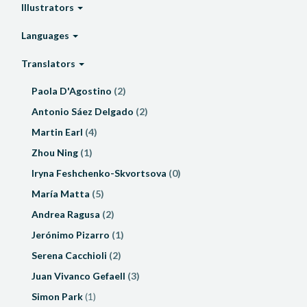
Illustrators
Languages
Translators
Paola D'Agostino
(2)
Antonio Sáez Delgado
(2)
Martin Earl
(4)
Zhou Ning
(1)
Iryna Feshchenko-Skvortsova
(0)
María Matta
(5)
Andrea Ragusa
(2)
Jerónimo Pizarro
(1)
Serena Cacchioli
(2)
Juan Vivanco Gefaell
(3)
Simon Park
(1)