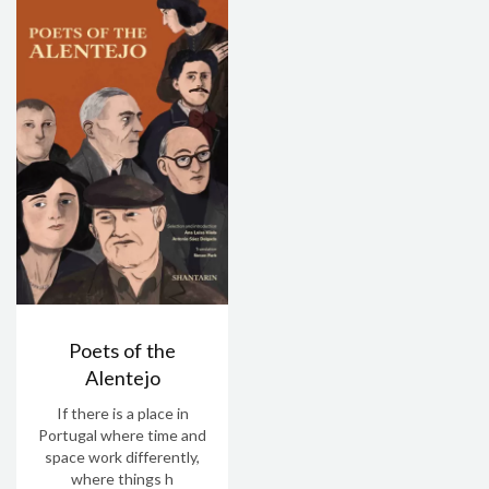
Poets of the
Alentejo
If there is a place in
Portugal where time and
space work differently,
where things h