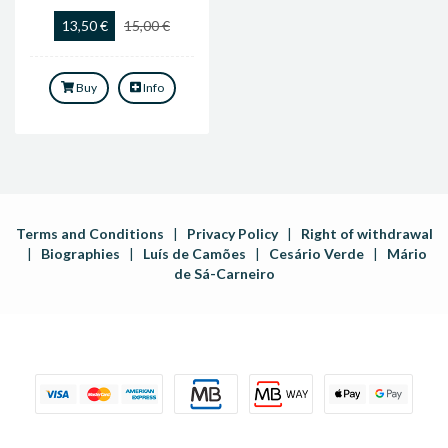
13,50 €
15,00 €
Buy
Info
Terms and Conditions
|
Privacy Policy
|
Right of withdrawal
|
Biographies
|
Luís de Camões
|
Cesário Verde
|
Mário
de Sá-Carneiro